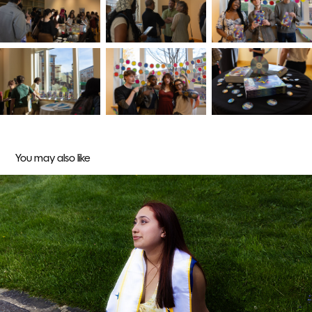
You may also like
Graduation Season
2025