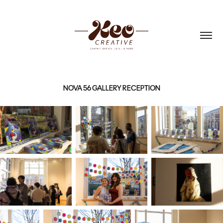
NOVA 56 GALLERY RECEPTION