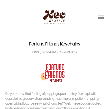
Fortune Friends Keychains
PRINT, BRANDING, PACKAGING
Do you know that feeling of popping open the toy from a plastic
capsule in a grocery store vending machine or impatiently ripping
open a blind box to see what character? Well, these buddies called
Fortune Friends are here to remind you of those emotions. A