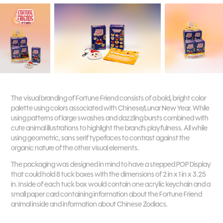
The visual branding of Fortune Friend consists of a bold, bright color
palette using colors associated with Chinese/Lunar New Year. While
using patterns of large swashes and dazzling bursts combined with
cute animal illustrations to highlight the brand's playfulness. All while
using geometric, sans serif typefaces to contrast against the
organic nature of the other visual elements.
The packaging was designed in mind to have a stepped POP Display
that could hold 8 tuck boxes with the dimensions of 2 in x 1 in x 3.25
in. Inside of each tuck box would contain one acrylic keychain and a
small paper card containing information about the Fortune Friend
animal inside and information about Chinese Zodiacs.