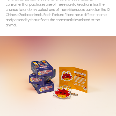
consumer that purchases one of these acrylic keychains has the
chance to randomly collect one of these friends are based on the 12
Chinese Zodiac animals. Each Fortune Friend has a different name
and personality that reflects the characteristics related to the
animal.