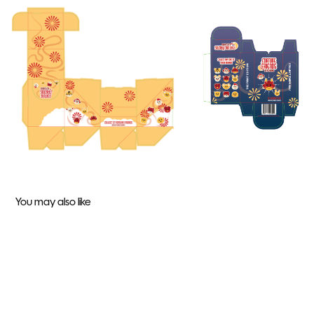
You may also like
APA 10 Year Gala