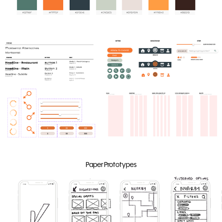
Paper Prototypes