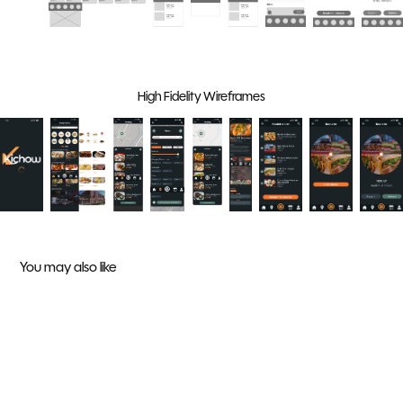
High Fidelity Wireframes
You may also like
APA 10 Year Gala