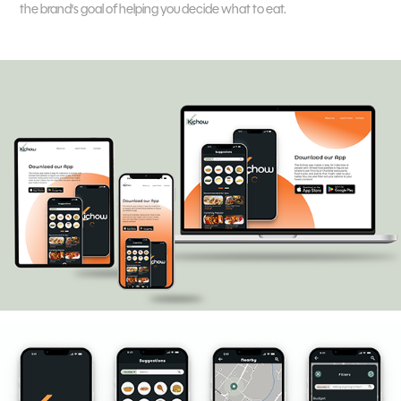
the brand's goal of helping you decide what to eat.