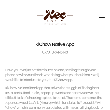
KiChow Native App
UX/UI, BRANDING
Have you ever just sat for minutes on end, scrolling through your
phone or with your friends wondering what you should eat? Well, I
would like to introduce to you, the KiChow app.
​​​​​​​
KiChow is a local food app that solves the struggle of finding local
restaurants, food trucks, or pop up events and narrows down the
difficult task of choosing a place to eat at. The name combines the
Japanese word, 決める (kimeru) which translates to "to decide" with
"chow" which is commonly associated with meals, all tying back to