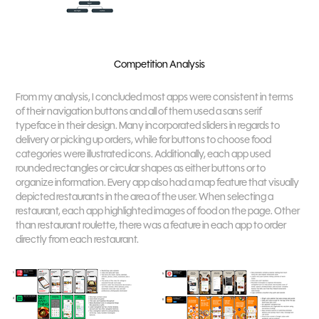
Competition Analysis
From my analysis, I concluded most apps were consistent in terms
of their navigation buttons and all of them used a sans serif
typeface in their design. Many incorporated sliders in regards to
delivery or picking up orders, while for buttons to choose food
categories were illustrated icons. Additionally, each app used
rounded rectangles or circular shapes as either buttons or to
organize information. Every app also had a map feature that visually
depicted restaurants in the area of the user. When selecting a
restaurant, each app highlighted images of food on the page. Other
than restaurant roulette, there was a feature in each app to order
directly from each restaurant.