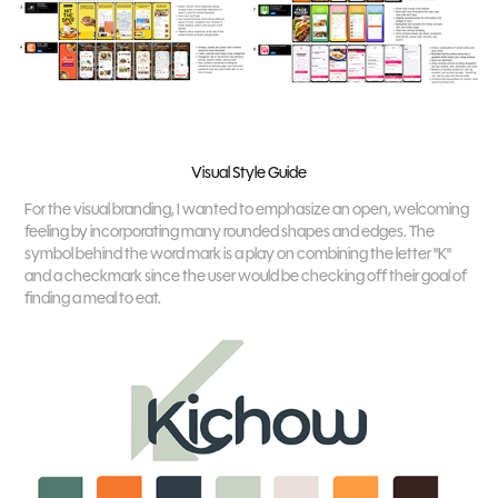
Visual Style Guide
For the visual branding, I wanted to emphasize an open, welcoming
feeling by incorporating many rounded shapes and edges. The
symbol behind the word mark is a play on combining the letter "K"
and a checkmark since the user would be checking off their goal of
finding a meal to eat.