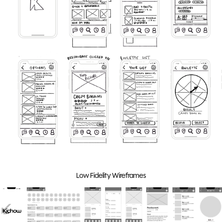
Low Fidelity Wireframes