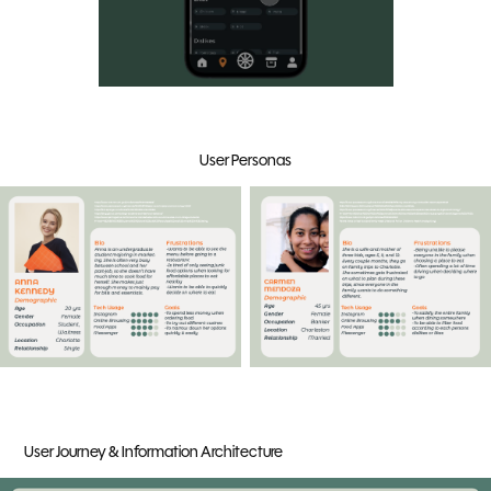
User Personas
User Journey & Information Architecture