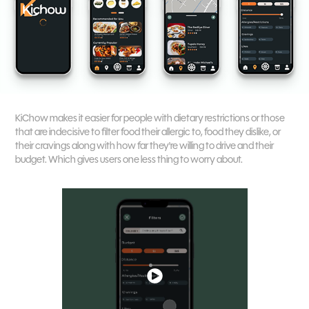
KiChow makes it easier for people with dietary restrictions or those
that are indecisive to filter food their allergic to, food they dislike, or
their cravings along with how far they're willing to drive and their
budget. Which gives users one less thing to worry about.